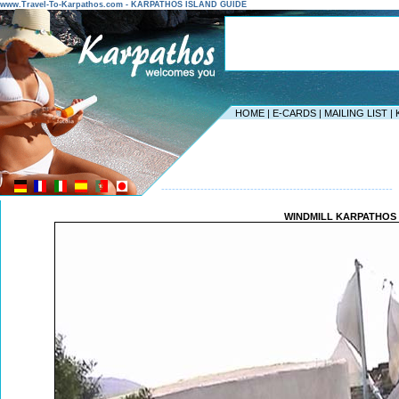
www.Travel-To-Karpathos.com - KARPATHOS ISLAND GUIDE
HOME
|
E-CARDS
|
MAILING LIST
|
-----------------------------------------------------------------
WINDMILL KARPATHOS