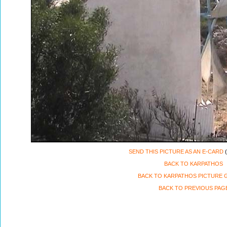
SEND THIS PICTURE AS AN E-CARD
(
BACK TO KARPATHOS
BACK TO KARPATHOS PICTURE 
BACK TO PREVIOUS PAG