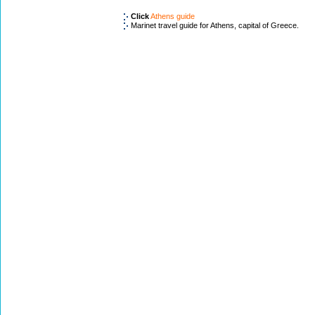
Click
Athens guide
Marinet travel guide for Athens, capital of Greece.