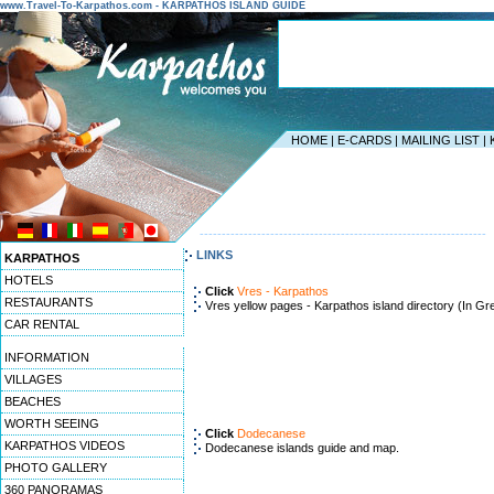
www.Travel-To-Karpathos.com - KARPATHOS ISLAND GUIDE
HOME
|
E-CARDS
|
MAILING LIST
|
-----------------------------------------------------------------
LINKS
KARPATHOS
HOTELS
Click
Vres - Karpathos
RESTAURANTS
Vres yellow pages - Karpathos island directory (In Gr
CAR RENTAL
INFORMATION
VILLAGES
BEACHES
WORTH SEEING
Click
Dodecanese
KARPATHOS VIDEOS
Dodecanese islands guide and map.
PHOTO GALLERY
360 PANORAMAS