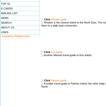
TOP 10
E-CARDS
MAILING LIST
NEWS
Click
Rhodes guide
Rhodes is the closest island to the North East. The ma
SEARCH
there is a daily boat connection.
ABOUT US
LINKS
- Karpathos Related Links
Click
Kos guide
Another Marinet travel guide to Kos island.
Click
Patmos guide
A similar travel guide to Patmos island, the other edge
North.